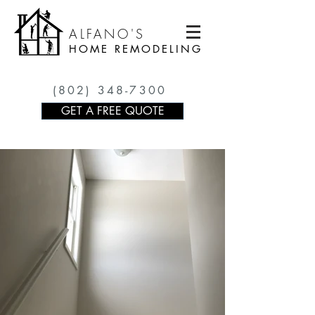
ALFANO'S
HOME REMODELING
(802) 348-7300
GET A FREE QUOTE