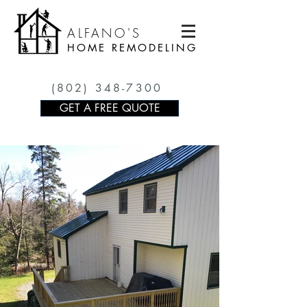
ALFANO'S
HOME REMODELING
(802) 348-7300
GET A FREE QUOTE